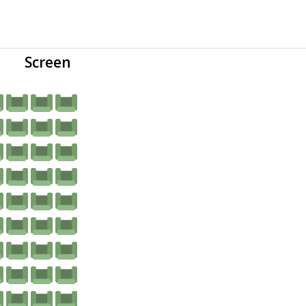
Screen