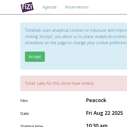
Agenda
Reservations
Ticketlab uses analytical cookies to measure and impro
clicking 'Accept', you allow us to place analytical cookies
elsewhere on the page to change your cookie preferen
Accept
Ticket sales for this show have ended.
Peacock
Film
Fri Aug 22 2025
Date
10:30 am
Starting time