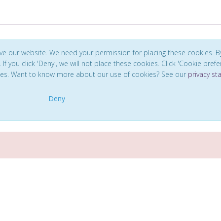
ve our website. We need your permission for placing these cookies. B
. If you click 'Deny', we will not place these cookies. Click 'Cookie pref
ces. Want to know more about our use of cookies? See our
privacy s
Deny