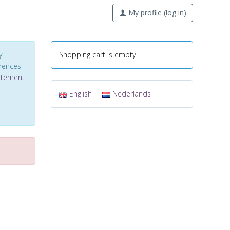
My profile (log in)
y
Shopping cart is empty
erences'
tatement
.
English
Nederlands