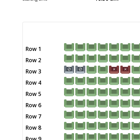
Row 1
Row 2
Row 3
Row 4
Row 5
Row 6
Row 7
Row 8
Row 9