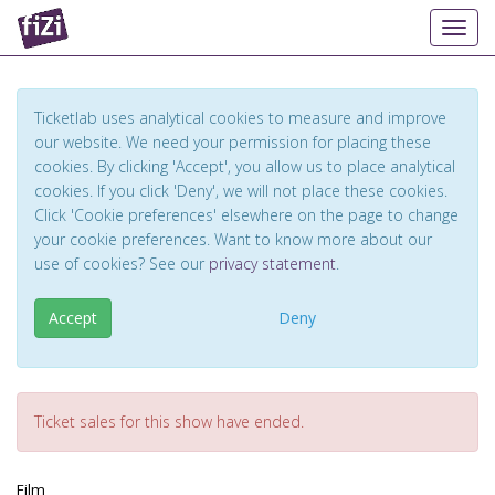
Toggl
Ticketlab uses analytical cookies to measure and improve
our website. We need your permission for placing these
cookies. By clicking 'Accept', you allow us to place analytical
cookies. If you click 'Deny', we will not place these cookies.
Click 'Cookie preferences' elsewhere on the page to change
your cookie preferences. Want to know more about our
use of cookies? See our
privacy statement
.
Accept
Deny
Ticket sales for this show have ended.
Film