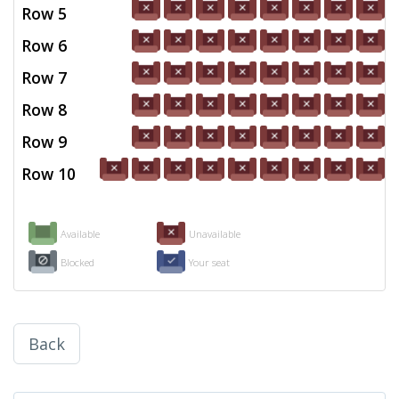
Row 5
Row 6
Row 7
Row 8
Row 9
Row 10
Available
Unavailable
Blocked
Your seat
Back