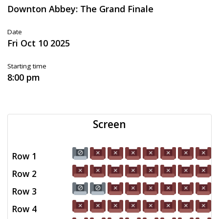
Downton Abbey: The Grand Finale
Date
Fri Oct 10 2025
Starting time
8:00 pm
Screen
Row 1
Row 2
Row 3
Row 4