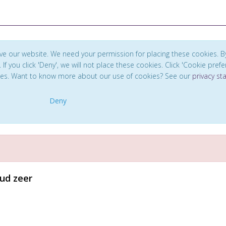
ve our website. We need your permission for placing these cookies. B
. If you click 'Deny', we will not place these cookies. Click 'Cookie pref
ces. Want to know more about our use of cookies? See our
privacy s
Deny
ud zeer