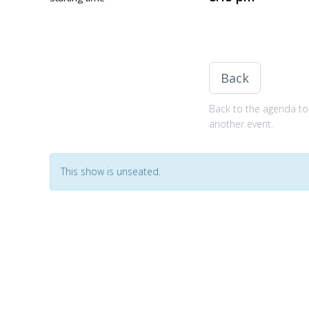
Back
Back to the agenda to 
another event.
This show is unseated.