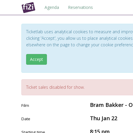
Agenda
Reservations
Ticketlab uses analytical cookies to measure and impro
clicking 'Accept', you allow us to place analytical cookies
elsewhere on the page to change your cookie preferen
Accept
Ticket sales disabled for show.
Bram Bakker - O
Film
Thu Jan 22
Date
8:15 pm
Starting time