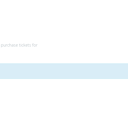
purchase tickets for