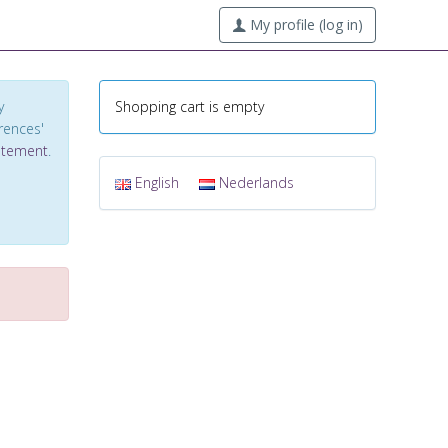
My profile (log in)
y
Shopping cart is empty
erences'
tatement
.
English
Nederlands