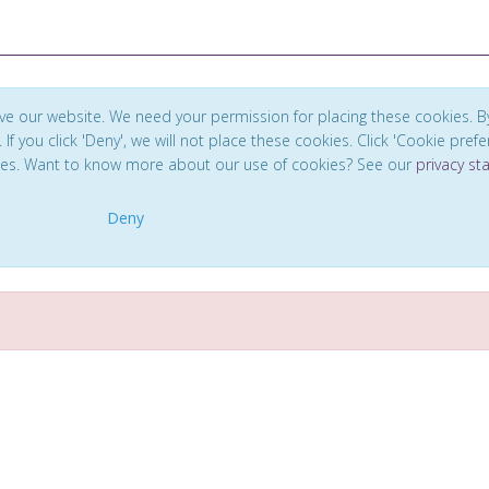
ve our website. We need your permission for placing these cookies. B
. If you click 'Deny', we will not place these cookies. Click 'Cookie pref
ces. Want to know more about our use of cookies? See our
privacy s
Deny