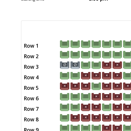
Row 1
Row 2
Row 3
Row 4
Row 5
Row 6
Row 7
Row 8
Row 9