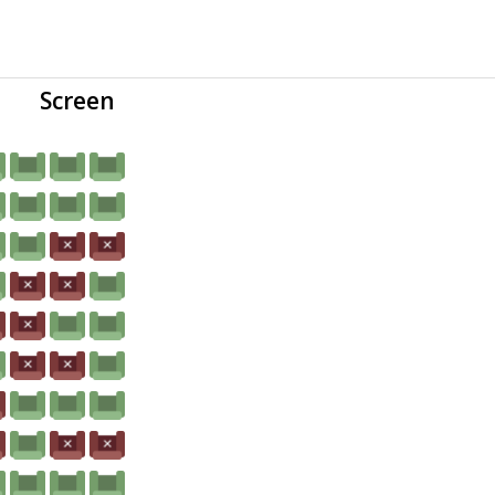
Screen