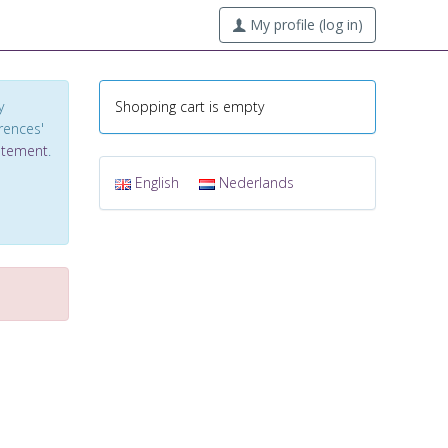
My profile (log in)
y
Shopping cart is empty
erences'
tatement
.
English
Nederlands