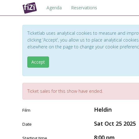
Agenda
Reservations
Ticketlab uses analytical cookies to measure and impro
clicking 'Accept', you allow us to place analytical cookies
elsewhere on the page to change your cookie preferen
Accept
Ticket sales for this show have ended.
Heldin
Film
Sat Oct 25 2025
Date
8:00 pm
Starting time