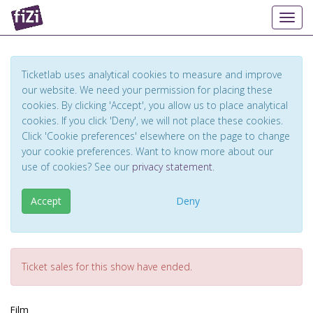
Toggl
Ticketlab uses analytical cookies to measure and improve
our website. We need your permission for placing these
cookies. By clicking 'Accept', you allow us to place analytical
cookies. If you click 'Deny', we will not place these cookies.
Click 'Cookie preferences' elsewhere on the page to change
your cookie preferences. Want to know more about our
use of cookies? See our
privacy statement
.
Accept
Deny
Ticket sales for this show have ended.
Film