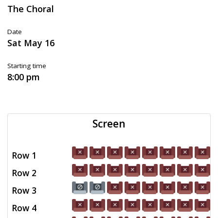
The Choral
Date
Sat May 16
Starting time
8:00 pm
Screen
Row 1
Row 2
Row 3
Row 4