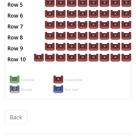
Row 5
Row 6
Row 7
Row 8
Row 9
Row 10
Available
Unavailable
Blocked
Your seat
Back