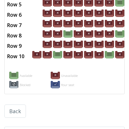
Row 5
Row 6
Row 7
Row 8
Row 9
Row 10
Available
Unavailable
Blocked
Your seat
Back