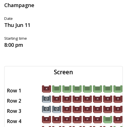
Champagne
Date
Thu Jun 11
Starting time
8:00 pm
Screen
Row 1
Row 2
Row 3
Row 4