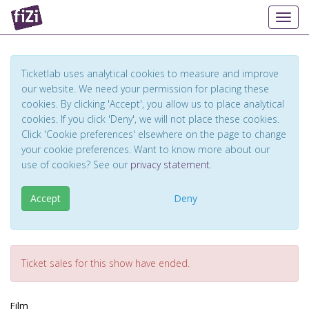
Toggl
Ticketlab uses analytical cookies to measure and improve
our website. We need your permission for placing these
cookies. By clicking 'Accept', you allow us to place analytical
cookies. If you click 'Deny', we will not place these cookies.
Click 'Cookie preferences' elsewhere on the page to change
your cookie preferences. Want to know more about our
use of cookies? See our
privacy statement
.
Accept
Deny
Ticket sales for this show have ended.
Film